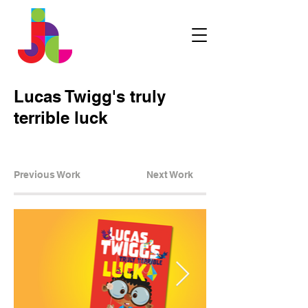
Lucas Twigg's truly
terrible luck
Previous Work
Next Work