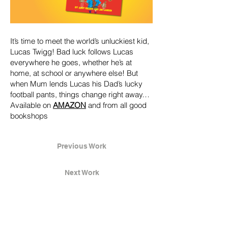
It’s time to meet the world’s unluckiest kid,
Lucas Twigg! Bad luck follows Lucas
everywhere he goes, whether he’s at
home, at school or anywhere else! But
when Mum lends Lucas his Dad’s lucky
football pants, things change right away…
Available on
AMAZON
and from all good
bookshops
Previous Work
Next Work