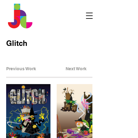
Glitch
Previous Work
Next Work