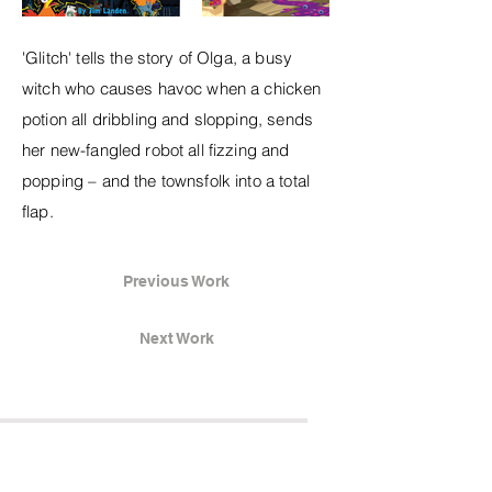
'Glitch' tells the story of Olga, a busy
witch who causes havoc when a chicken
potion all dribbling and slopping, sends
her new-fangled robot all fizzing and
popping – and the townsfolk into a total
flap.
Previous Work
Next Work