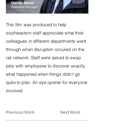
This film was produced to help
southeastern staff appreciate what their
colleagues in different departments went
through when disruption occured on the
rail network. Staff were asked to swap
jobs with employees to discover exactly
what happened when things didn't go
quite to plan. An eye opener for everyone
involved.
Previous Work
Next Work