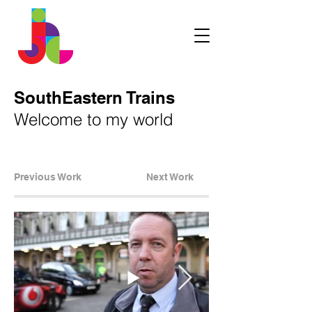
SouthEastern Trains
Welcome to my world
Previous Work
Next Work